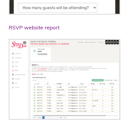
RSVP website report