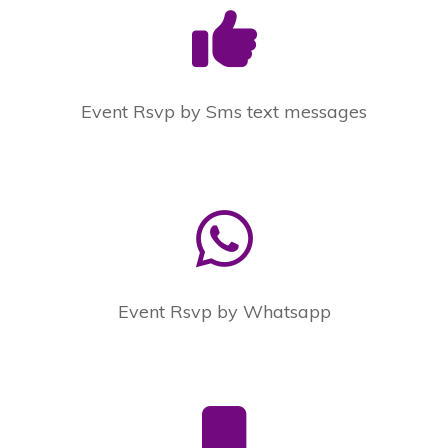
Event Rsvp by Sms text messages
Event Rsvp by Whatsapp