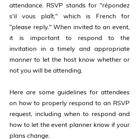
attendance. RSVP stands for "répondez
s'il vous plaît," which is French for
"please reply." When invited to an event,
it is important to respond to the
invitation in a timely and appropriate
manner to let the host know whether or
not you will be attending.
Here are some guidelines for attendees
on how to properly respond to an RSVP
request, including when to respond and
how to let the event planner know if your
plans change.