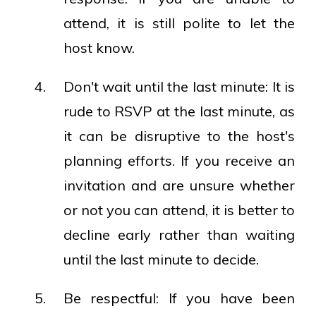
attend, it is still polite to let the
host know.
Don't wait until the last minute: It is
rude to RSVP at the last minute, as
it can be disruptive to the host's
planning efforts. If you receive an
invitation and are unsure whether
or not you can attend, it is better to
decline early rather than waiting
until the last minute to decide.
Be respectful: If you have been