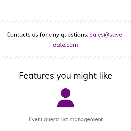
Contacts us for any questions:
sales@save-
date.com
Features you might like
Event guests list management