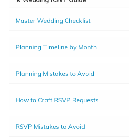
Master Wedding Checklist
Planning Timeline by Month
Planning Mistakes to Avoid
How to Craft RSVP Requests
RSVP Mistakes to Avoid