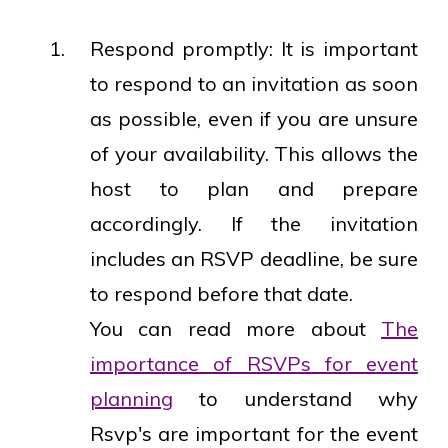
Respond promptly: It is important
to respond to an invitation as soon
as possible, even if you are unsure
of your availability. This allows the
host to plan and prepare
accordingly. If the invitation
includes an RSVP deadline, be sure
to respond before that date.
You can read more about
The
importance of RSVPs for event
planning
to understand why
Rsvp's are important for the event