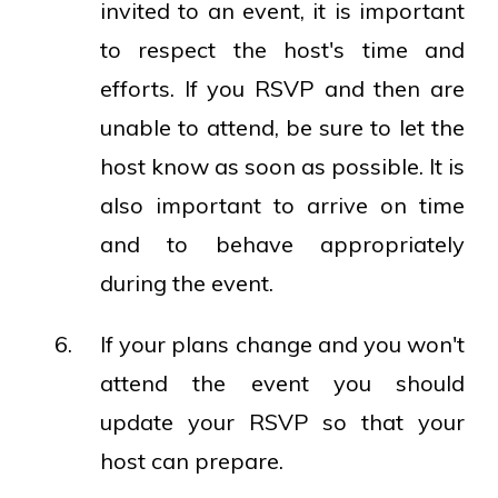
invited to an event, it is important
to respect the host's time and
efforts. If you RSVP and then are
unable to attend, be sure to let the
host know as soon as possible. It is
also important to arrive on time
and to behave appropriately
during the event.
If your plans change and you won't
attend the event you should
update your RSVP so that your
host can prepare.