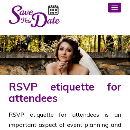
Toggl
RSVP etiquette for
attendees
RSVP etiquette for attendees is an
important aspect of event planning and