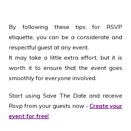
By following these tips for RSVP
etiquette, you can be a considerate and
respectful guest at any event.
It may take a little extra effort, but it is
worth it to ensure that the event goes
smoothly for everyone involved.
Start using Save The Date and receive
Rsvp from your guests now -
Create your
event for free!