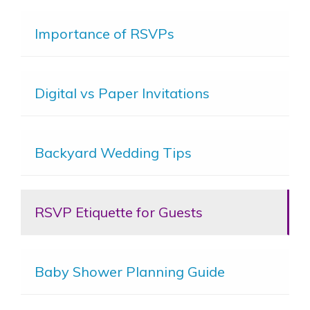
Importance of RSVPs
Digital vs Paper Invitations
Backyard Wedding Tips
RSVP Etiquette for Guests
Baby Shower Planning Guide