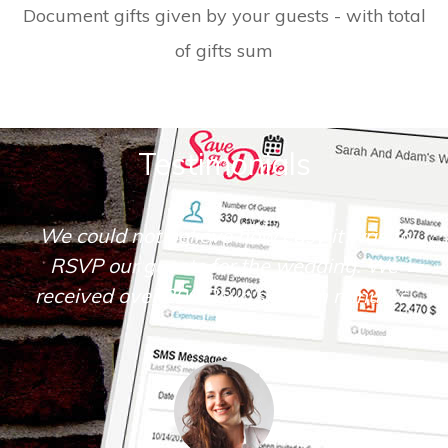
Document gifts given by your guests - with total
of gifts sum
Testimonials
We could not believe how easy it was to
RSVP our guests for the wedding. We
received over 200 Rsvp's within minutes.