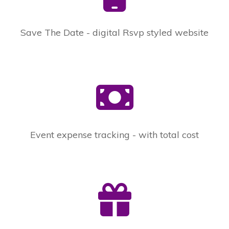
Save The Date - digital Rsvp styled website
Event expense tracking - with total cost