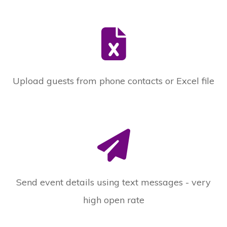
Upload guests from phone contacts or Excel file
Send event details using text messages - very
high open rate