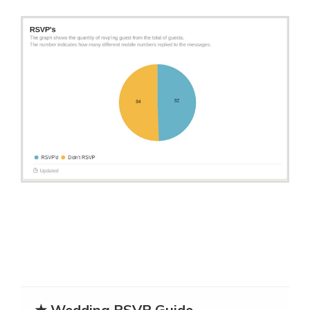
★ Wedding RSVP Guide