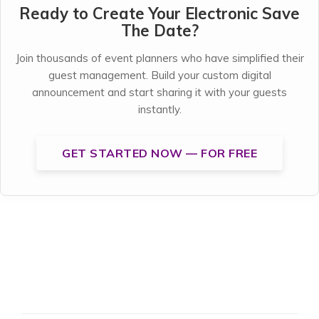
Ready to Create Your Electronic Save
The Date?
Join thousands of event planners who have simplified their
guest management. Build your custom digital
announcement and start sharing it with your guests
instantly.
GET STARTED NOW — FOR FREE