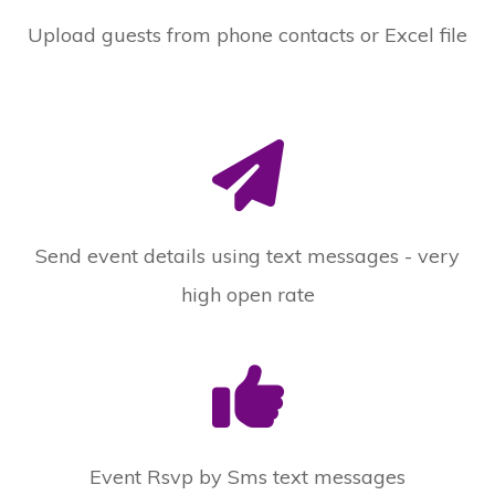
Upload guests from phone contacts or Excel file
Send event details using text messages - very
high open rate
Event Rsvp by Sms text messages