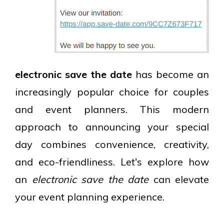
electronic save the date
has become an
increasingly popular choice for couples
and event planners. This modern
approach to announcing your special
day combines convenience, creativity,
and eco-friendliness. Let's explore how
an
electronic save the date
can elevate
your event planning experience.