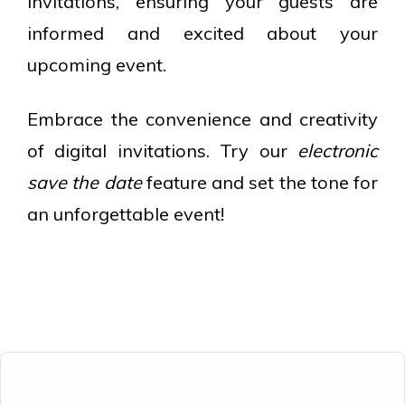
invitations, ensuring your guests are
informed and excited about your
upcoming event.
Embrace the convenience and creativity
of digital invitations. Try our
electronic
save the date
feature and set the tone for
an unforgettable event!