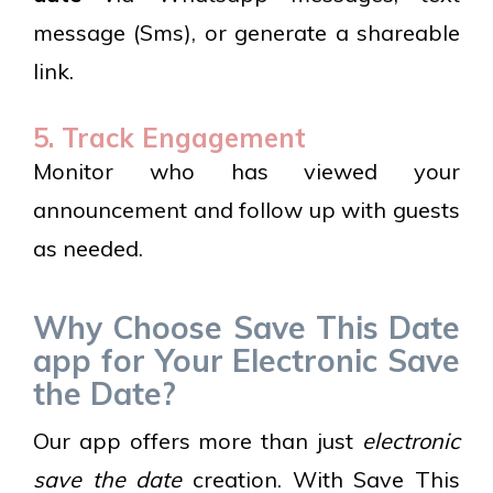
message (Sms), or generate a shareable
link.
5. Track Engagement
Monitor who has viewed your
announcement and follow up with guests
as needed.
Why Choose Save This Date
app for Your Electronic Save
the Date?
Our app offers more than just
electronic
save the date
creation. With Save This