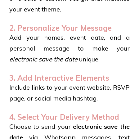
your event theme.
2. Personalize Your Message
Add your names, event date, and a
personal message to make your
electronic save the date
unique.
3. Add Interactive Elements
Include links to your event website, RSVP
page, or social media hashtag.
4. Select Your Delivery Method
Choose to send your
electronic save the
date
via Whatsapp messages, text