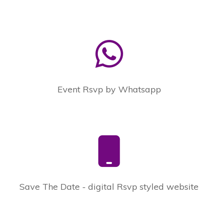
Event Rsvp by Whatsapp
Save The Date - digital Rsvp styled website