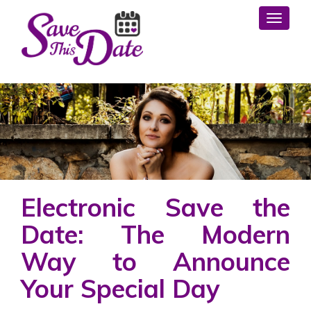
Toggl
Electronic Save the
Date: The Modern
Way to Announce
Your Special Day