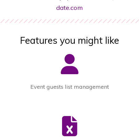
date.com
Features you might like
Event guests list management