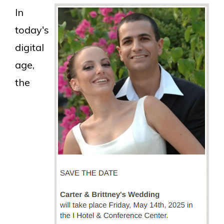
In
today's
digital
age,
the