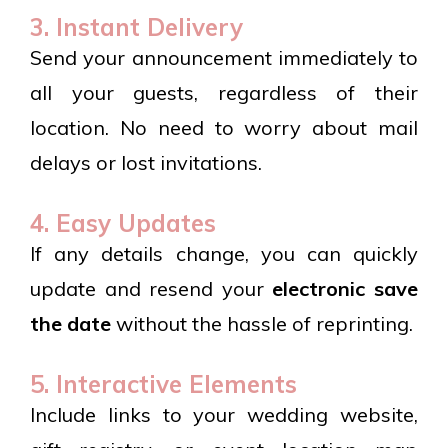
3. Instant Delivery
Send your announcement immediately to
all your guests, regardless of their
location. No need to worry about mail
delays or lost invitations.
4. Easy Updates
If any details change, you can quickly
update and resend your
electronic save
the date
without the hassle of reprinting.
5. Interactive Elements
Include links to your wedding website,