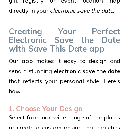
gift registry, or event location map
directly in your
electronic save the date
.
Creating Your Perfect
Electronic Save the Date
with Save This Date app
Our app makes it easy to design and
send a stunning
electronic save the date
that reflects your personal style. Here's
how:
1. Choose Your Design
Select from our wide range of templates
or create a custom design that matches