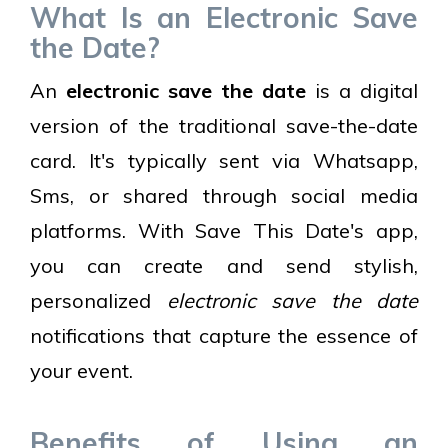
What Is an Electronic Save
the Date?
An
electronic save the date
is a digital
version of the traditional save-the-date
card. It's typically sent via Whatsapp,
Sms, or shared through social media
platforms. With Save This Date's app,
you can create and send stylish,
personalized
electronic save the date
notifications that capture the essence of
your event.
Benefits of Using an