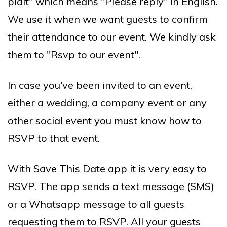
plaît" which means "Please reply" in English.
We use it when we want guests to confirm
their attendance to our event. We kindly ask
them to "Rsvp to our event".
In case you've been invited to an event,
either a wedding, a company event or any
other social event you must know how to
RSVP to that event.
With Save This Date app it is very easy to
RSVP. The app sends a text message (SMS)
or a Whatsapp message to all guests
requesting them to RSVP. All your guests