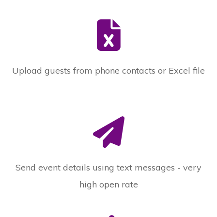
Upload guests from phone contacts or Excel file
Send event details using text messages - very
high open rate