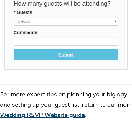
For more expert tips on planning your big day
and setting up your guest list, return to our main
Wedding RSVP Website guide
.