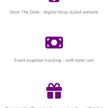
Save The Date - digital Rsvp styled website
Event expense tracking - with total cost