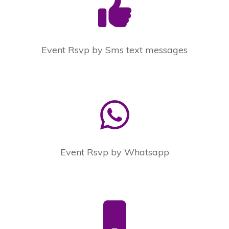
Event Rsvp by Sms text messages
Event Rsvp by Whatsapp