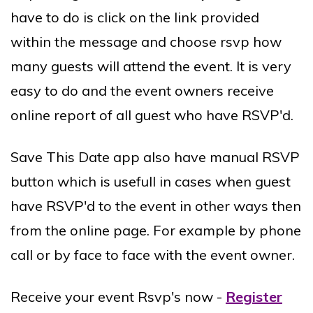
have to do is click on the link provided
within the message and choose rsvp how
many guests will attend the event. It is very
easy to do and the event owners receive
online report of all guest who have RSVP'd.
Save This Date app also have manual RSVP
button which is usefull in cases when guest
have RSVP'd to the event in other ways then
from the online page. For example by phone
call or by face to face with the event owner.
Receive your event Rsvp's now -
Register