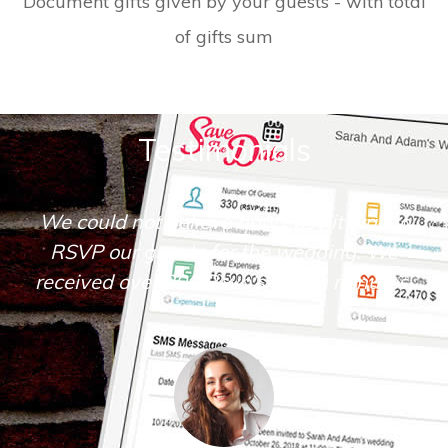
Document gifts given by your guests - with total
of gifts sum
Testimonials
We could not believe how easy it was to
RSVP our guests for the wedding. We
received over 200 Rsvp's within minutes.