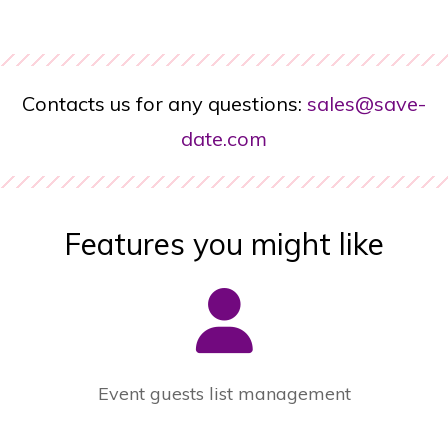
Contacts us for any questions:
sales@save-
date.com
Features you might like
Event guests list management