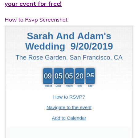
your event for free!
How to Rsvp Screenshot