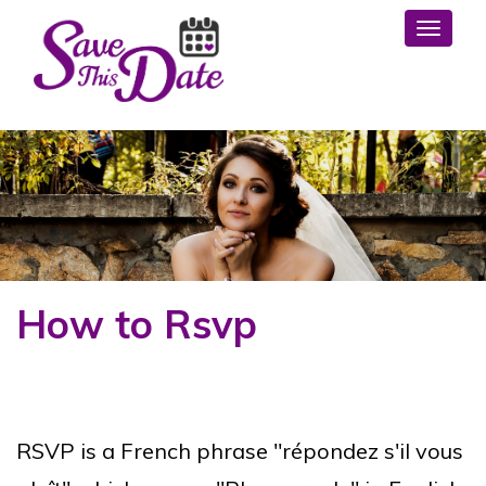
Toggl
How to Rsvp
RSVP is a French phrase "répondez s'il vous