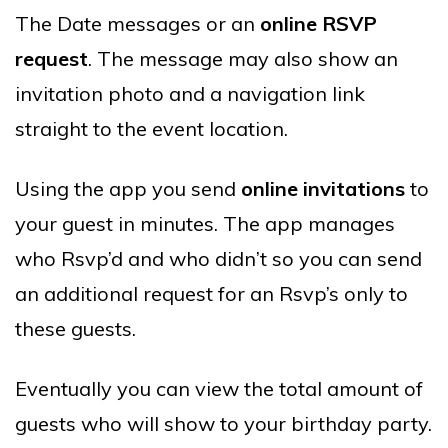
The Date messages or an
online RSVP
request
. The message may also show an
invitation photo and a navigation link
straight to the event location.
Using the app you send
online invitations
to
your guest in minutes. The app manages
who Rsvp’d and who didn’t so you can send
an additional request for an Rsvp’s only to
these guests.
Eventually you can view the total amount of
guests who will show to your birthday party.