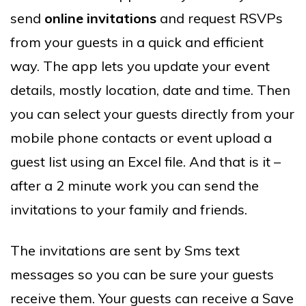
send
online invitations
and request RSVPs
from your guests in a quick and efficient
way. The app lets you update your event
details, mostly location, date and time. Then
you can select your guests directly from your
mobile phone contacts or event upload a
guest list using an Excel file. And that is it –
after a 2 minute work you can send the
invitations to your family and friends.
The invitations are sent by Sms text
messages so you can be sure your guests
receive them. Your guests can receive a Save