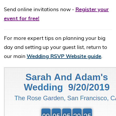
Send online invitations now -
Register your
event for free!
For more expert tips on planning your big
day and setting up your guest list, return to
our main
Wedding RSVP Website guide
.