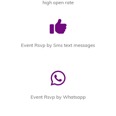
high open rate
Event Rsvp by Sms text messages
Event Rsvp by Whatsapp