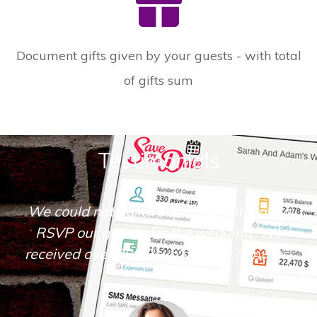
Document gifts given by your guests - with total
of gifts sum
Testimonials
We could not believe how easy it was to
RSVP our guests for the wedding. We
received over 200 Rsvp's within minutes.