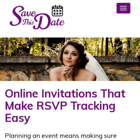
Toggl
Online Invitations That
Make RSVP Tracking
Easy
Planning an event means making sure