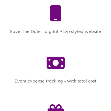
Save The Date - digital Rsvp styled website
Event expense tracking - with total cost