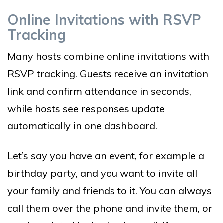
Online Invitations with RSVP
Tracking
Many hosts combine online invitations with
RSVP tracking. Guests receive an invitation
link and confirm attendance in seconds,
while hosts see responses update
automatically in one dashboard.
Let’s say you have an event, for example a
birthday party, and you want to invite all
your family and friends to it. You can always
call them over the phone and invite them, or