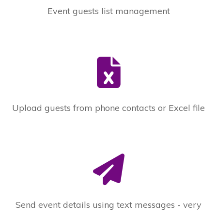
Event guests list management
Upload guests from phone contacts or Excel file
Send event details using text messages - very