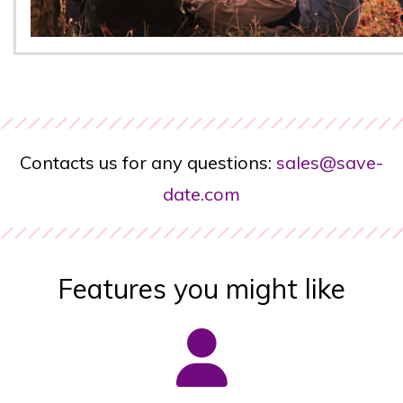
Contacts us for any questions:
sales@save-
date.com
Features you might like