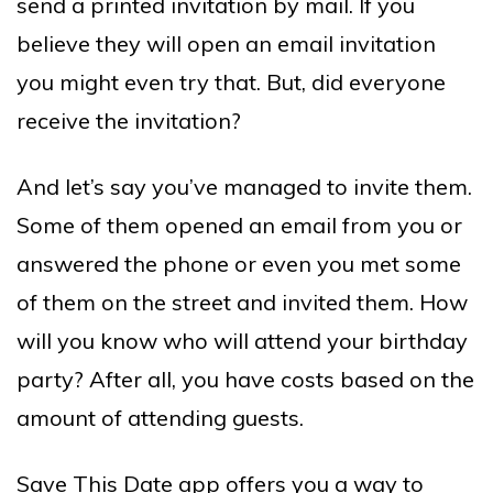
send a printed invitation by mail. If you
believe they will open an email invitation
you might even try that. But, did everyone
receive the invitation?
And let’s say you’ve managed to invite them.
Some of them opened an email from you or
answered the phone or even you met some
of them on the street and invited them. How
will you know who will attend your birthday
party? After all, you have costs based on the
amount of attending guests.
Save This Date app offers you a way to