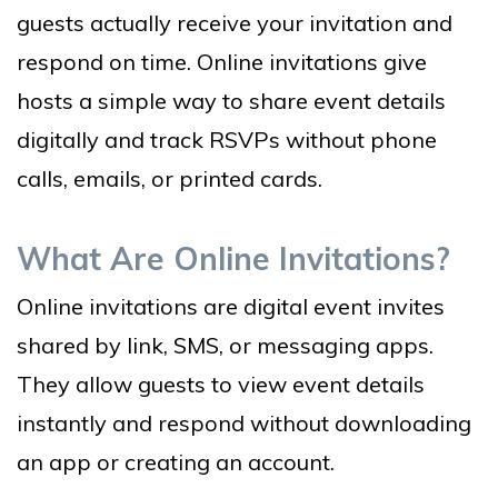
guests actually receive your invitation and
respond on time. Online invitations give
hosts a simple way to share event details
digitally and track RSVPs without phone
calls, emails, or printed cards.
What Are Online Invitations?
Online invitations are digital event invites
shared by link, SMS, or messaging apps.
They allow guests to view event details
instantly and respond without downloading
an app or creating an account.