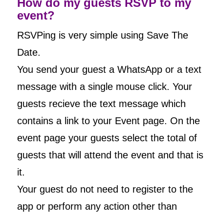
How do my guests RSVP to my
event?
RSVPing is very simple using Save The
Date.
You send your guest a WhatsApp or a text
message with a single mouse click. Your
guests recieve the text message which
contains a link to your Event page. On the
event page your guests select the total of
guests that will attend the event and that is
it.
Your guest do not need to register to the
app or perform any action other than