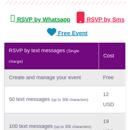
RSVP by Whatsapp
RSVP by Sms
Free Event
RSVP by text messages
(Single
Cost
charge)
Create and manage your event
Free
12
50 text messages
(up to 306 characters)
USD
19
100 text messages
(up to 306 characters)