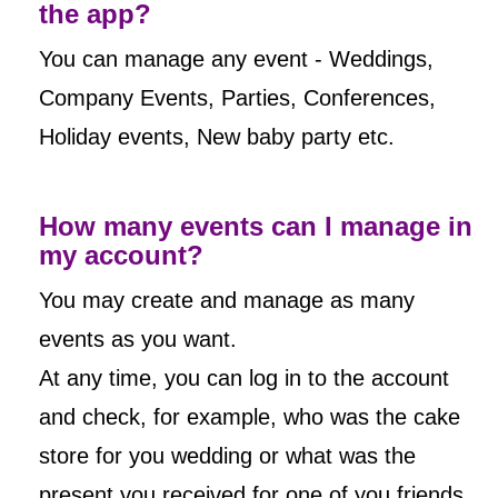
the app?
You can manage any event - Weddings,
Company Events, Parties, Conferences,
Holiday events, New baby party etc.
How many events can I manage in
my account?
You may create and manage as many
events as you want.
At any time, you can log in to the account
and check, for example, who was the cake
store for you wedding or what was the
present you received for one of you friends,