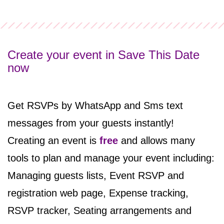
Create your event in Save This Date
now
Get RSVPs by WhatsApp and Sms text
messages from your guests instantly!
Creating an event
is
free
and
allows many
tools to plan and manage your event including:
Managing guests lists, Event RSVP and
registration web page, Expense tracking,
RSVP tracker, Seating arrangements and