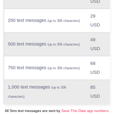
USD
29
250 text messages
(up to 306 characters)
USD
49
500 text messages
(up to 306 characters)
USD
68
750 text messages
(up to 306 characters)
USD
1,000 text messages
85
(up to 306
USD
characters)
All Sms text messages are sent by
Save This Date app numbers
.