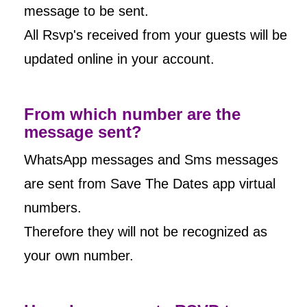
message to be sent.
All Rsvp's received from your guests will be
updated online in your account.
From which number are the
message sent?
WhatsApp messages and Sms messages
are sent from Save The Dates app virtual
numbers.
Therefore they will not be recognized as
your own number.