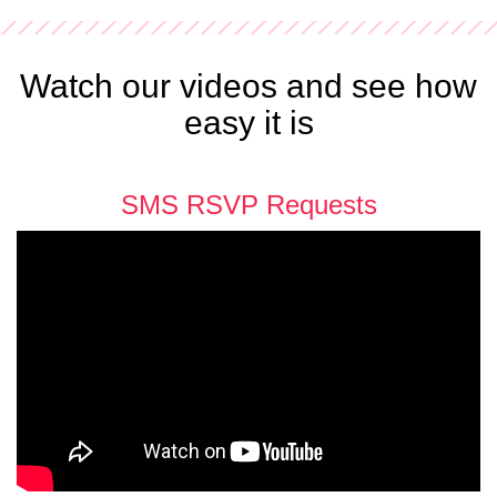
Watch our videos and see how
easy it is
SMS RSVP Requests