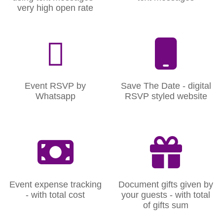
very high open rate
Event RSVP by
Save The Date - digital
Whatsapp
RSVP styled website
Event expense tracking
Document gifts given by
- with total cost
your guests - with total
of gifts sum