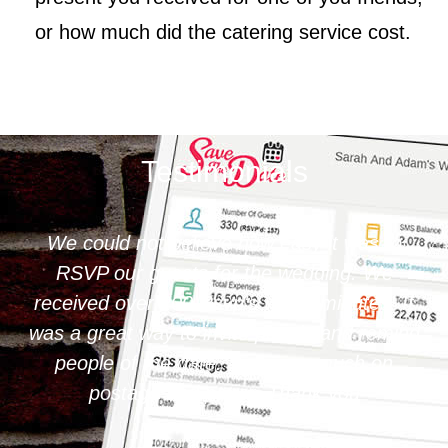
or how much did the catering service cost.
Testimonials
We could not believe how easy it was to
RSVP our guests for the wedding. We
received over 200 Rsvp's within minutes. It
was a great way to invite people and remind
people of the date. Saves so much on
postage and paper. Thank you