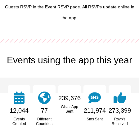
Guests RSVP in the Event RSVP page. All RSVPs update online in
the app.
Events using the app this year
239,676
WhatsApp
12,044
77
211,974
273,399
Sent
Events
Different
Sms Sent
Rsvp's
Created
Countries
Received