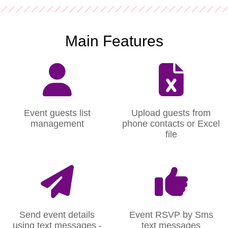
Main Features
Event guests list
Upload guests from
management
phone contacts or Excel
file
Send event details
Event RSVP by Sms
using text messages -
text messages