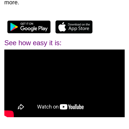
more.
See how easy it is: