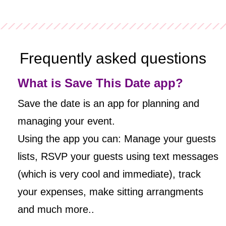
Frequently asked questions
What is Save This Date app?
Save the date is an app for planning and
managing your event.
Using the app you can: Manage your guests
lists, RSVP your guests using text messages
(which is very cool and immediate), track
your expenses, make sitting arrangments
and much more..