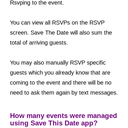
Rsvping to the event.
You can view all RSVPs on the RSVP
screen. Save The Date will also sum the
total of arriving guests.
You may also manually RSVP specific
guests which you already know that are
coming to the event and there will be no
need to ask them again by text messages.
How many events were managed
using Save This Date app?