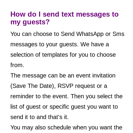
How do I send text messages to
my guests?
You can choose to Send WhatsApp or Sms
messages to your guests. We have a
selection of templates for you to choose
from.
The message can be an event invitation
(Save The Date), RSVP request or a
reminder to the event. Then you select the
list of guest or specific guest you want to
send it to and that's it.
You may also schedule when you want the