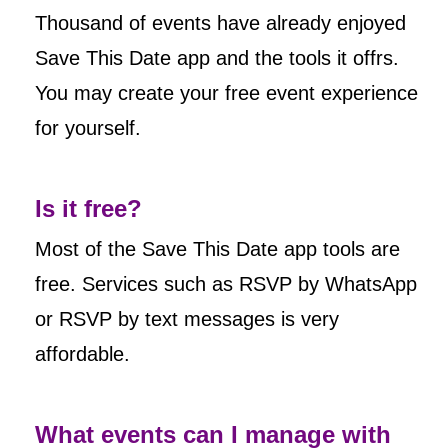
Thousand of events have already enjoyed
Save This Date app and the tools it offrs.
You may create your free event experience
for yourself.
Is it free?
Most of the Save This Date app tools are
free. Services such as RSVP by WhatsApp
or RSVP by text messages is very
affordable.
What events can I manage with