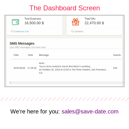
The Dashboard Screen
We're here for you:
sales@save-date.com