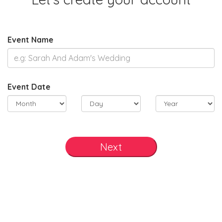
Event Name
Event Date
Next