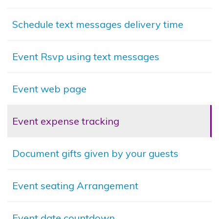
Schedule text messages delivery time
Event Rsvp using text messages
Event web page
Event expense tracking
Document gifts given by your guests
Event seating Arrangement
Event date countdown