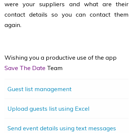
were your suppliers and what are their
contact details so you can contact them
again.
Wishing you a productive use of the app
Save The Date
Team
Guest list management
Upload guests list using Excel
Send event details using text messages