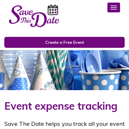
Toggl
Create a Free Event
Event expense tracking
Save The Date helps you track all your event