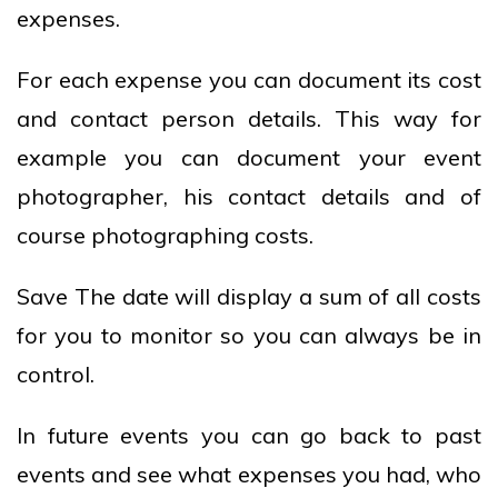
expenses.
For each expense you can document its cost
and contact person details. This way for
example you can document your event
photographer, his contact details and of
course photographing costs.
Save The date will display a sum of all costs
for you to monitor so you can always be in
control.
In future events you can go back to past
events and see what expenses you had, who