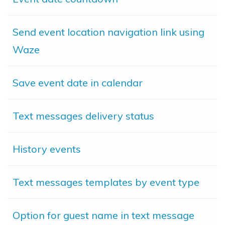
Send event location navigation link using
Waze
Save event date in calendar
Text messages delivery status
History events
Text messages templates by event type
Option for guest name in text message