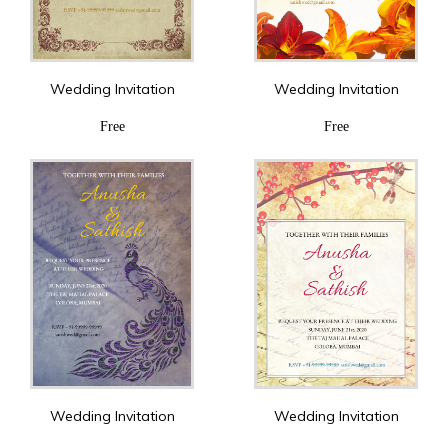
Wedding Invitation
Wedding Invitation
Free
Free
Wedding Invitation
Wedding Invitation