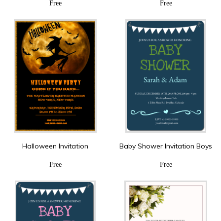
Free
Free
Halloween Invitation
Baby Shower Invitation Boys
Free
Free