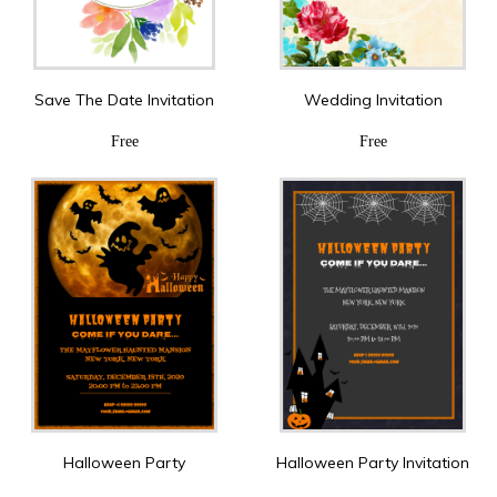
Save The Date Invitation
Wedding Invitation
Free
Free
Halloween Party
Halloween Party Invitation