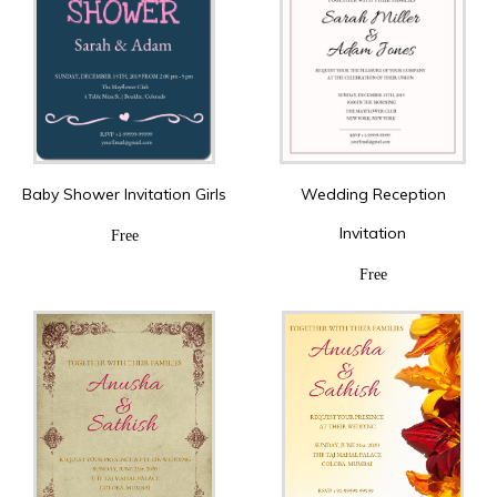
Baby Shower Invitation Girls
Wedding Reception
Invitation
Free
Free