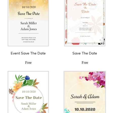
Event Save The Date
Save The Date
Free
Free