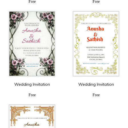
Free
Free
Wedding Invitation
Wedding Invitation
Free
Free