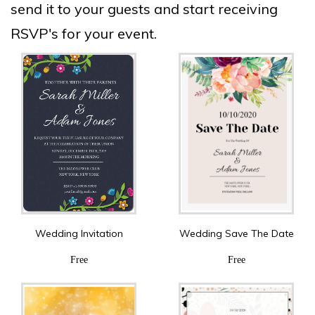
send it to your guests and start receiving
RSVP's for your event.
Wedding Invitation
Wedding Save The Date
Free
Free