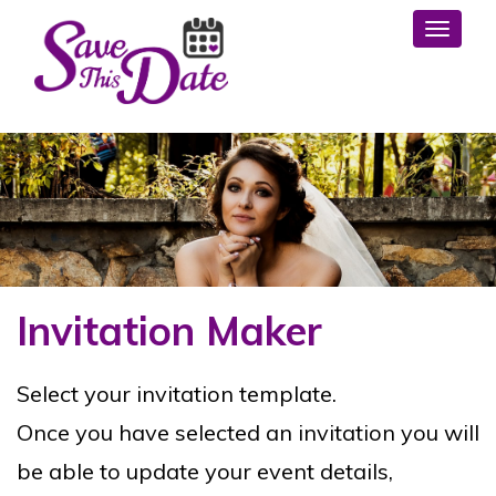
Toggl
Invitation Maker
Select your invitation template.
Once you have selected an invitation you will
be able to update your event details,