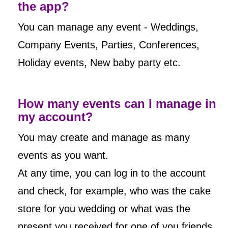
the app?
You can manage any event - Weddings,
Company Events, Parties, Conferences,
Holiday events, New baby party etc.
How many events can I manage in
my account?
You may create and manage as many
events as you want.
At any time, you can log in to the account
and check, for example, who was the cake
store for you wedding or what was the
present you received for one of you friends,