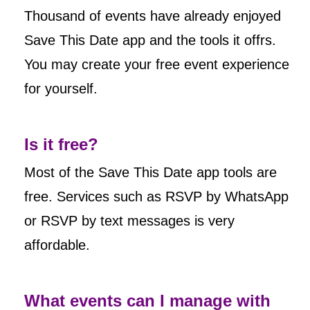
Thousand of events have already enjoyed
Save This Date app and the tools it offrs.
You may create your free event experience
for yourself.
Is it free?
Most of the Save This Date app tools are
free. Services such as RSVP by WhatsApp
or RSVP by text messages is very
affordable.
What events can I manage with