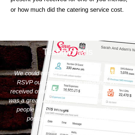
or how much did the catering service cost.
Testimonials
 it was to
Save The Date is very simple and i
dding. We
operate. I loved editing our digital 
 minutes. It
e and remind
o much on
k you