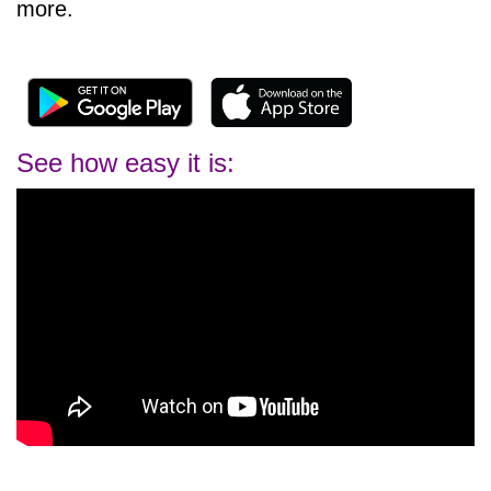
more.
See how easy it is: