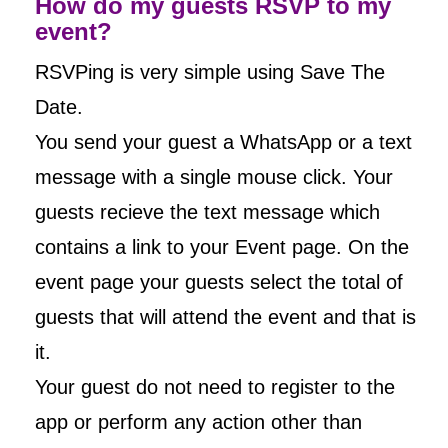
How do my guests RSVP to my
event?
RSVPing is very simple using Save The
Date.
You send your guest a WhatsApp or a text
message with a single mouse click. Your
guests recieve the text message which
contains a link to your Event page. On the
event page your guests select the total of
guests that will attend the event and that is
it.
Your guest do not need to register to the
app or perform any action other than