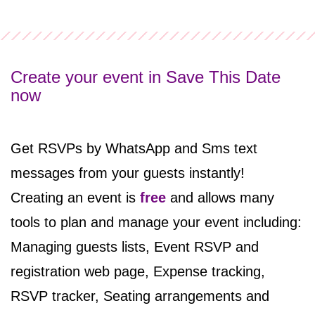
Create your event in Save This Date
now
Get RSVPs by WhatsApp and Sms text
messages from your guests instantly!
Creating an event
is
free
and
allows many
tools to plan and manage your event including:
Managing guests lists, Event RSVP and
registration web page, Expense tracking,
RSVP tracker, Seating arrangements and