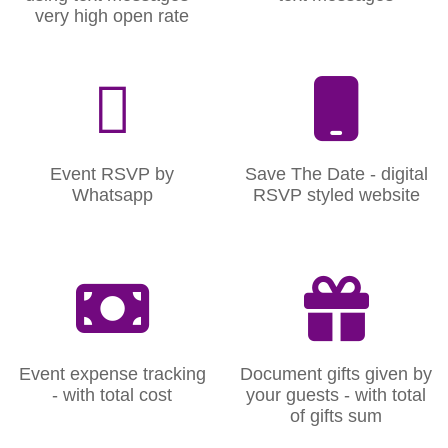
very high open rate
Event RSVP by
Save The Date - digital
Whatsapp
RSVP styled website
Event expense tracking
Document gifts given by
- with total cost
your guests - with total
of gifts sum