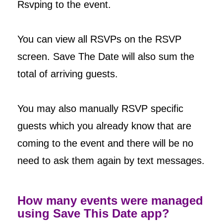
Rsvping to the event.
You can view all RSVPs on the RSVP
screen. Save The Date will also sum the
total of arriving guests.
You may also manually RSVP specific
guests which you already know that are
coming to the event and there will be no
need to ask them again by text messages.
How many events were managed
using Save This Date app?