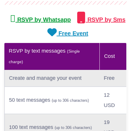
RSVP by Whatsapp
RSVP by Sms
Free Event
RSVP by text messages
(Single
Cost
charge)
Create and manage your event
Free
12
50 text messages
(up to 306 characters)
USD
19
100 text messages
(up to 306 characters)