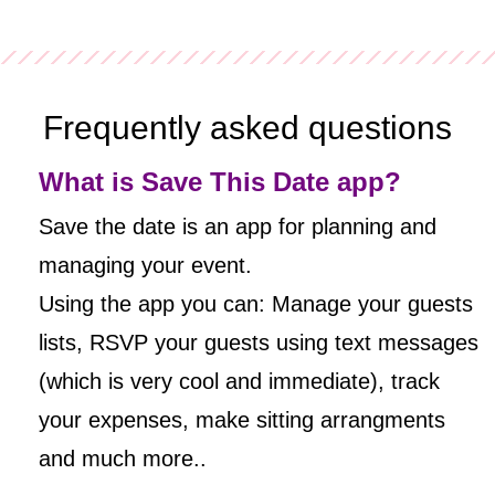
Frequently asked questions
What is Save This Date app?
Save the date is an app for planning and
managing your event.
Using the app you can: Manage your guests
lists, RSVP your guests using text messages
(which is very cool and immediate), track
your expenses, make sitting arrangments
and much more..