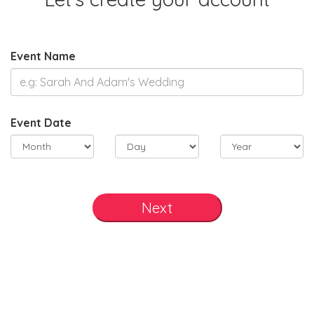
Event Name
Event Date
Next