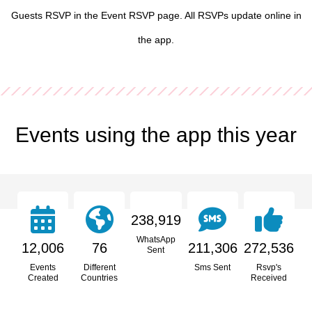
Guests RSVP in the Event RSVP page. All RSVPs update online in
the app.
Events using the app this year
238,919
WhatsApp
12,006
76
211,306
272,536
Sent
Events
Different
Sms Sent
Rsvp's
Created
Countries
Received