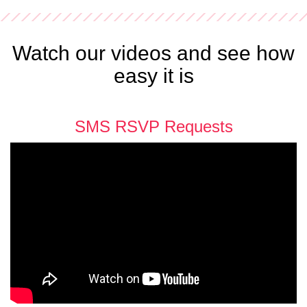
Watch our videos and see how
easy it is
SMS RSVP Requests