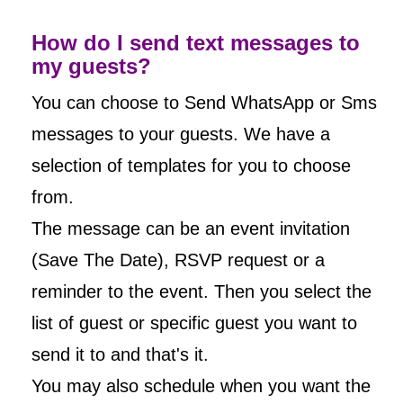
How do I send text messages to
my guests?
You can choose to Send WhatsApp or Sms
messages to your guests. We have a
selection of templates for you to choose
from.
The message can be an event invitation
(Save The Date), RSVP request or a
reminder to the event. Then you select the
list of guest or specific guest you want to
send it to and that's it.
You may also schedule when you want the