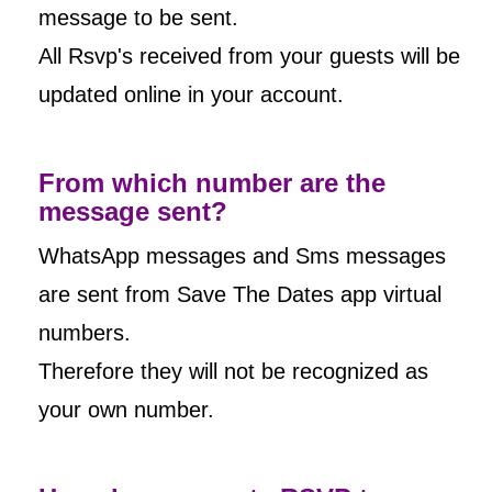
message to be sent.
All Rsvp's received from your guests will be
updated online in your account.
From which number are the
message sent?
WhatsApp messages and Sms messages
are sent from Save The Dates app virtual
numbers.
Therefore they will not be recognized as
your own number.