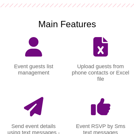
Main Features
Event guests list
Upload guests from
management
phone contacts or Excel
file
Send event details
Event RSVP by Sms
using text messages -
text messages