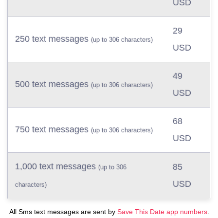
USD
29
250 text messages
(up to 306 characters)
USD
49
500 text messages
(up to 306 characters)
USD
68
750 text messages
(up to 306 characters)
USD
1,000 text messages
85
(up to 306
USD
characters)
All Sms text messages are sent by
Save This Date app numbers
.