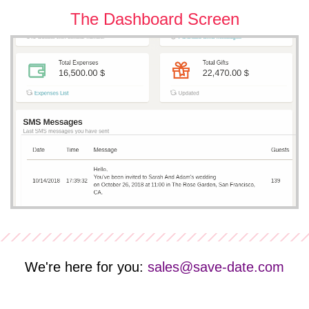
The Dashboard Screen
We're here for you:
sales@save-date.com