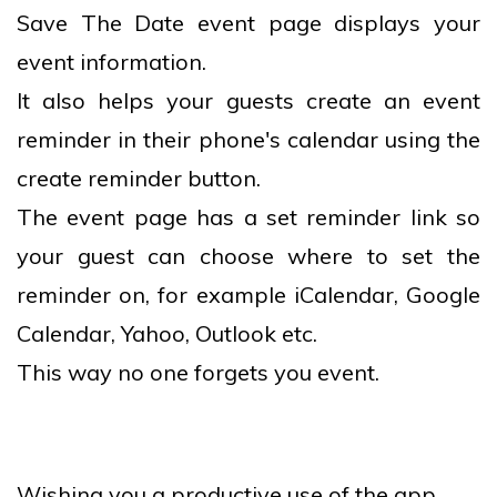
Save The Date event page displays your
event information.
It also helps your guests create an event
reminder in their phone's calendar using the
create reminder button.
The event page has a set reminder link so
your guest can choose where to set the
reminder on, for example iCalendar, Google
Calendar, Yahoo, Outlook etc.
This way no one forgets you event.
Wishing you a productive use of the app