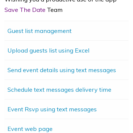
Save The Date
Team
Guest list management
Upload guests list using Excel
Send event details using text messages
Schedule text messages delivery time
Event Rsvp using text messages
Event web page