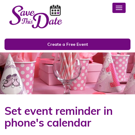
Toggl
Create a Free Event
Set event reminder in
phone's calendar