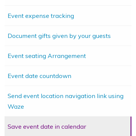
Event expense tracking
Document gifts given by your guests
Event seating Arrangement
Event date countdown
Send event location navigation link using
Waze
Save event date in calendar