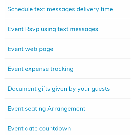
Schedule text messages delivery time
Event Rsvp using text messages
Event web page
Event expense tracking
Document gifts given by your guests
Event seating Arrangement
Event date countdown