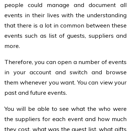
people could manage and document all
events in their lives with the understanding
that there is a lot in common between these
events such as list of guests, suppliers and
more.
Therefore, you can open a number of events
in your account and switch and browse
them whenever you want. You can view your
past and future events.
You will be able to see what the who were
the suppliers for each event and how much
they cost, what was the guest list, what gifts