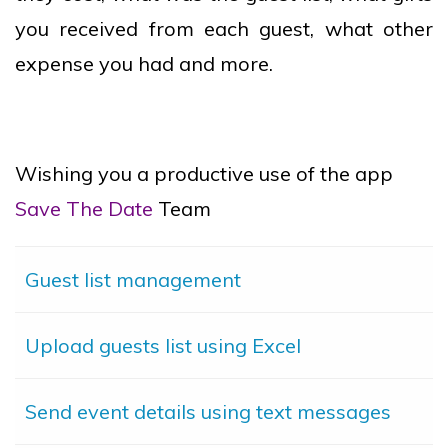
you received from each guest, what other
expense you had and more.
Wishing you a productive use of the app
Save The Date
Team
Guest list management
Upload guests list using Excel
Send event details using text messages