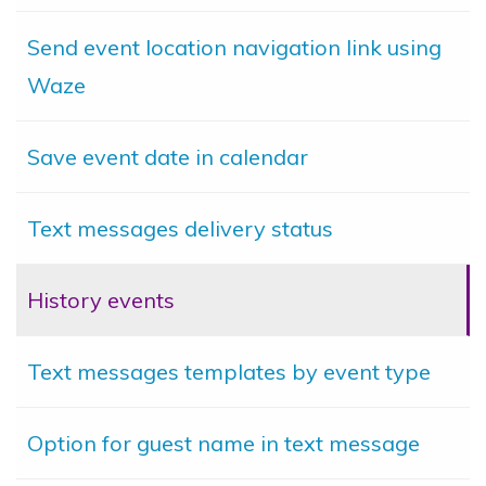
Send event location navigation link using
Waze
Save event date in calendar
Text messages delivery status
History events
Text messages templates by event type
Option for guest name in text message