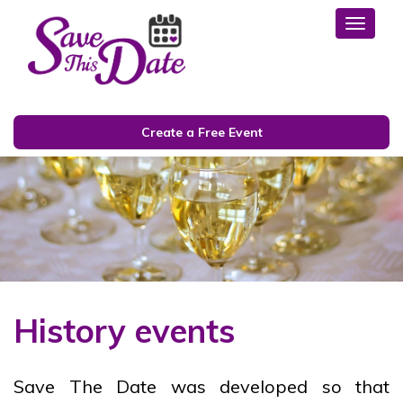
Toggl
Create a Free Event
History events
Save The Date was developed so that