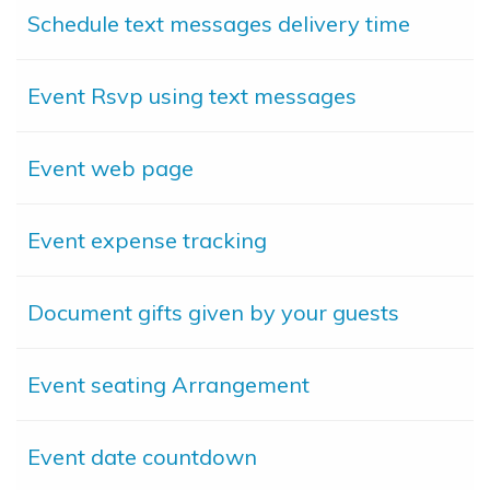
Schedule text messages delivery time
Event Rsvp using text messages
Event web page
Event expense tracking
Document gifts given by your guests
Event seating Arrangement
Event date countdown