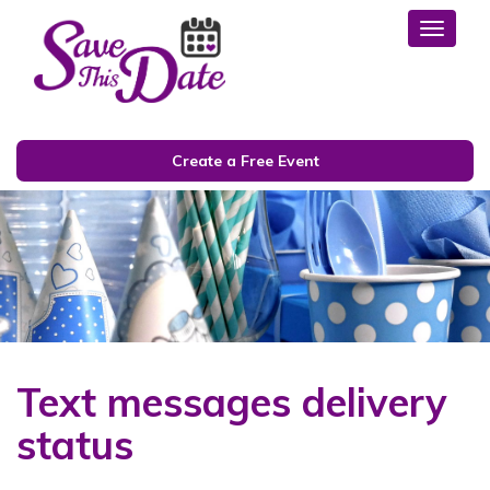
Toggl
Create a Free Event
Text messages delivery
status