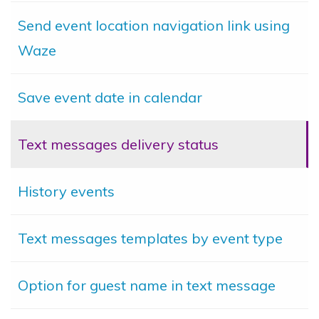
Send event location navigation link using
Waze
Save event date in calendar
Text messages delivery status
History events
Text messages templates by event type
Option for guest name in text message