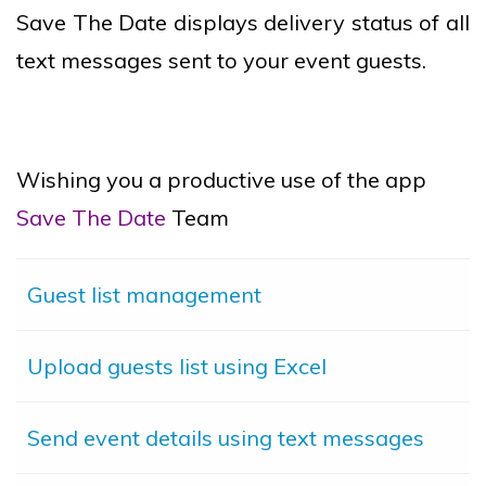
Save The Date displays delivery status of all
text messages sent to your event guests.
Wishing you a productive use of the app
Save The Date
Team
Guest list management
Upload guests list using Excel
Send event details using text messages