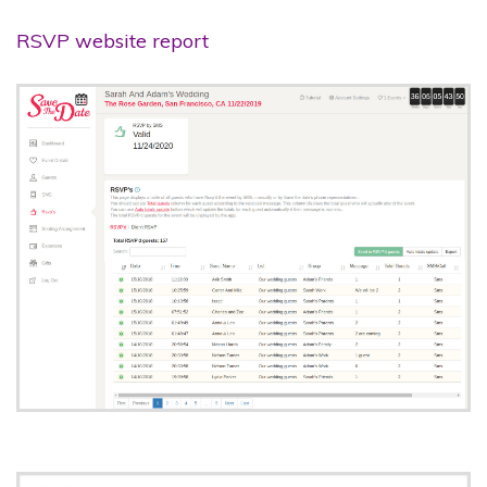
RSVP website report