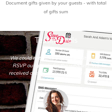
Document gifts given by your guests - with total
of gifts sum
Testimonials
s to
Save The Date is very simple and intuiti
We
to operate. I loved the many tools it
tes.
offered.