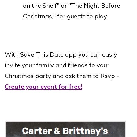
on the Shelf" or "The Night Before
Christmas," for guests to play.
With Save This Date app you can easly
invite your family and friends to your
Christmas party and ask them to Rsvp -
Create your event for free!