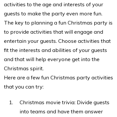
activities to the age and interests of your
guests to make the party even more fun.
The key to planning a fun Christmas party is
to provide activities that will engage and
entertain your guests. Choose activities that
fit the interests and abilities of your guests
and that will help everyone get into the
Christmas spirit.
Here are a few fun Christmas party activities
that you can try:
Christmas movie trivia: Divide guests
into teams and have them answer