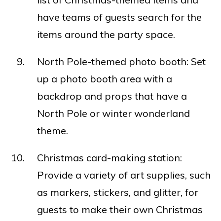
have teams of guests search for the
items around the party space.
North Pole-themed photo booth: Set
up a photo booth area with a
backdrop and props that have a
North Pole or winter wonderland
theme.
Christmas card-making station:
Provide a variety of art supplies, such
as markers, stickers, and glitter, for
guests to make their own Christmas