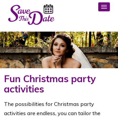
Toggl
Fun Christmas party
activities
The possibilities for Christmas party
activities are endless, you can tailor the