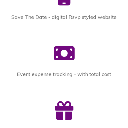
Save The Date - digital Rsvp styled website
Event expense tracking - with total cost