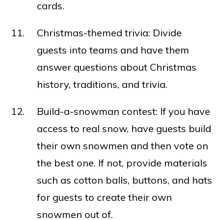
cards.
Christmas-themed trivia: Divide
guests into teams and have them
answer questions about Christmas
history, traditions, and trivia.
Build-a-snowman contest: If you have
access to real snow, have guests build
their own snowmen and then vote on
the best one. If not, provide materials
such as cotton balls, buttons, and hats
for guests to create their own
snowmen out of.