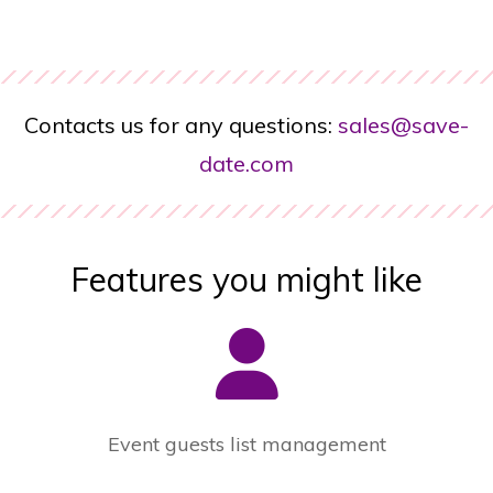
Contacts us for any questions:
sales@save-
date.com
Features you might like
Event guests list management