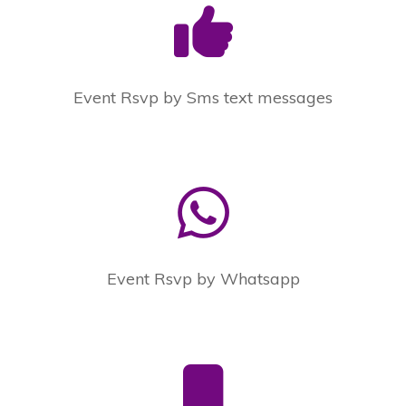
Event Rsvp by Sms text messages
Event Rsvp by Whatsapp