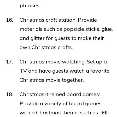
phrases.
Christmas craft station: Provide
materials such as popsicle sticks, glue,
and glitter for guests to make their
own Christmas crafts.
Christmas movie watching: Set up a
TV and have guests watch a favorite
Christmas movie together.
Christmas-themed board games:
Provide a variety of board games
with a Christmas theme, such as "Elf