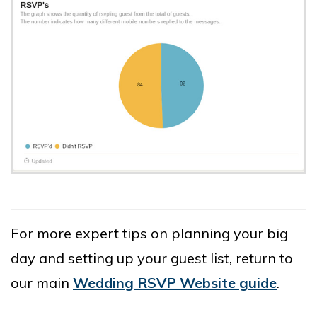
For more expert tips on planning your big
day and setting up your guest list, return to
our main
Wedding RSVP Website guide
.