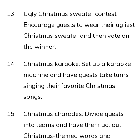
Ugly Christmas sweater contest:
Encourage guests to wear their ugliest
Christmas sweater and then vote on
the winner.
Christmas karaoke: Set up a karaoke
machine and have guests take turns
singing their favorite Christmas
songs.
Christmas charades: Divide guests
into teams and have them act out
Christmas-themed words and