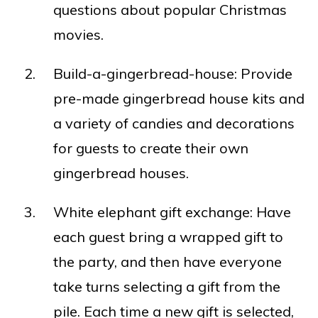
questions about popular Christmas
movies.
Build-a-gingerbread-house: Provide
pre-made gingerbread house kits and
a variety of candies and decorations
for guests to create their own
gingerbread houses.
White elephant gift exchange: Have
each guest bring a wrapped gift to
the party, and then have everyone
take turns selecting a gift from the
pile. Each time a new gift is selected,