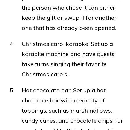
the person who chose it can either
keep the gift or swap it for another
one that has already been opened.
Christmas carol karaoke: Set up a
karaoke machine and have guests
take turns singing their favorite
Christmas carols.
Hot chocolate bar: Set up a hot
chocolate bar with a variety of
toppings, such as marshmallows,
candy canes, and chocolate chips, for