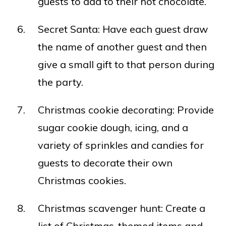
guests to add to their hot chocolate.
Secret Santa: Have each guest draw
the name of another guest and then
give a small gift to that person during
the party.
Christmas cookie decorating: Provide
sugar cookie dough, icing, and a
variety of sprinkles and candies for
guests to decorate their own
Christmas cookies.
Christmas scavenger hunt: Create a
list of Christmas-themed items and