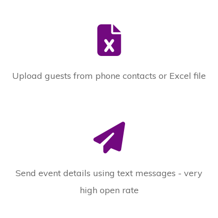
Upload guests from phone contacts or Excel file
Send event details using text messages - very
high open rate