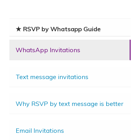
★ RSVP by Whatsapp Guide
WhatsApp Invitations
Text message invitations
Why RSVP by text message is better
Email Invitations