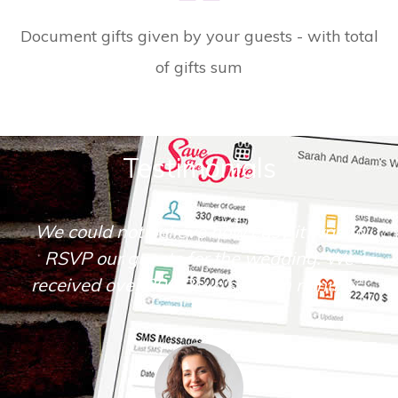
Document gifts given by your guests - with total
of gifts sum
Testimonials
Save The Date is very simple and intuitive
to operate. I loved the many tools it
offered.