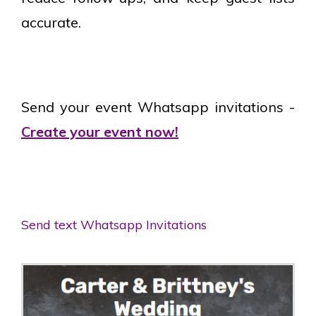
accurate.
Send your event Whatsapp invitations -
Create your event now!
Send text Whatsapp Invitations