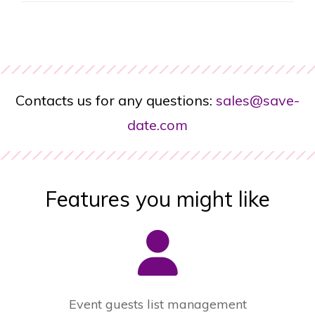
Contacts us for any questions:
sales@save-
date.com
Features you might like
Event guests list management