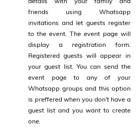
details with your family and
friends using Whatsapp
invitations and let guests register
to the event. The event page will
display a registration form.
Registered guests will appear in
your guest list. You can send the
event page to any of your
Whatsapp groups and this option
is preffered when you don't have a
guest list and you want to create
one.