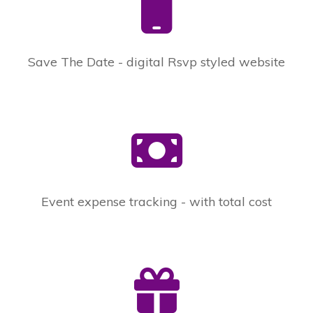
Save The Date - digital Rsvp styled website
Event expense tracking - with total cost