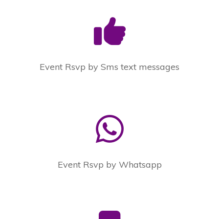
Event Rsvp by Sms text messages
Event Rsvp by Whatsapp