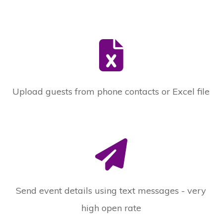
Upload guests from phone contacts or Excel file
Send event details using text messages - very
high open rate