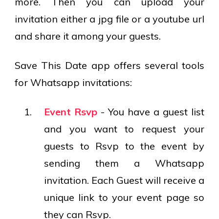
more. Then you can upload your
invitation either a jpg file or a youtube url
and share it among your guests.
Save This Date app offers several tools
for Whatsapp invitations:
Event Rsvp
- You have a guest list
and you want to request your
guests to Rsvp to the event by
sending them a Whatsapp
invitation. Each Guest will receive a
unique link to your event page so
they can Rsvp.