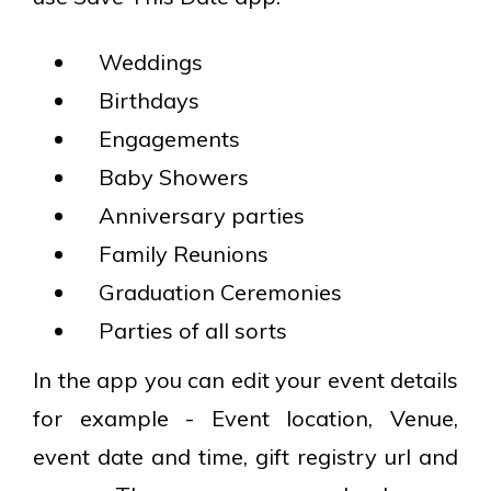
Weddings
Birthdays
Engagements
Baby Showers
Anniversary parties
Family Reunions
Graduation Ceremonies
Parties of all sorts
In the app you can edit your event details
for example - Event location, Venue,
event date and time, gift registry url and