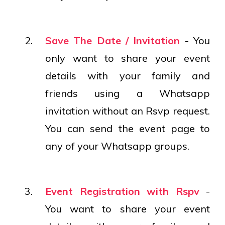
Save The Date / Invitation
- You
only want to share your event
details with your family and
friends using a Whatsapp
invitation without an Rsvp request.
You can send the event page to
any of your Whatsapp groups.
Event Registration with Rspv
-
You want to share your event