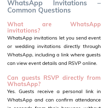
WhatsApp Invitations –
Common Questions
What are WhatsApp
invitations?
WhatsApp invitations let you send event
or wedding invitations directly through
WhatsApp, including a link where guests
can view event details and RSVP online.
Can guests RSVP directly from
WhatsApp?
Yes. Guests receive a personal link in
WhatsApp and can confirm attendance