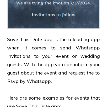
Save This Date app is the a leading app
when it comes to send Whatsapp
invitations to your event or wedding
guests. With the app you can inform your
guest about the event and request the to
Rsvp by Whatsapp.
Here are some examples for events that
use Save This Date app: