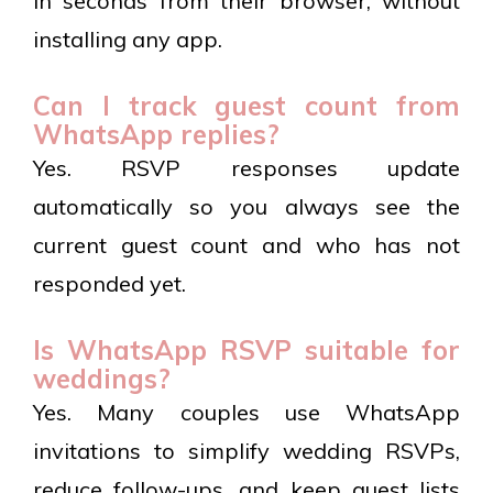
in seconds from their browser, without
installing any app.
Can I track guest count from
WhatsApp replies?
Yes. RSVP responses update
automatically so you always see the
current guest count and who has not
responded yet.
Is WhatsApp RSVP suitable for
weddings?
Yes. Many couples use WhatsApp
invitations to simplify wedding RSVPs,
reduce follow-ups, and keep guest lists