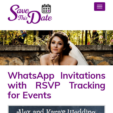
Toggl
WhatsApp Invitations
with RSVP Tracking
for Events