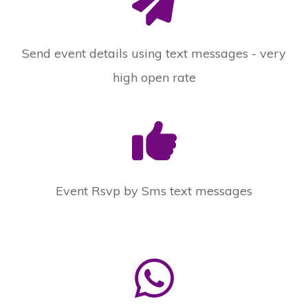
Send event details using text messages - very
high open rate
Event Rsvp by Sms text messages