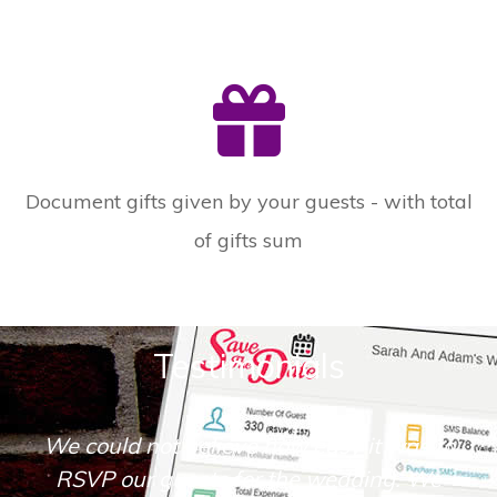
Document gifts given by your guests - with total
of gifts sum
Testimonials
We could not believe how easy it was to
RSVP our guests for the wedding. We