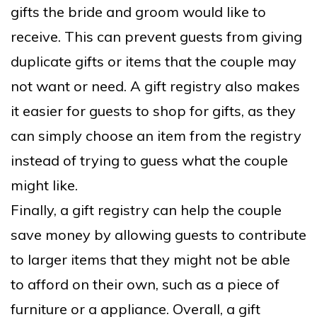
gifts the bride and groom would like to
receive. This can prevent guests from giving
duplicate gifts or items that the couple may
not want or need. A gift registry also makes
it easier for guests to shop for gifts, as they
can simply choose an item from the registry
instead of trying to guess what the couple
might like.
Finally, a gift registry can help the couple
save money by allowing guests to contribute
to larger items that they might not be able
to afford on their own, such as a piece of
furniture or a appliance. Overall, a gift