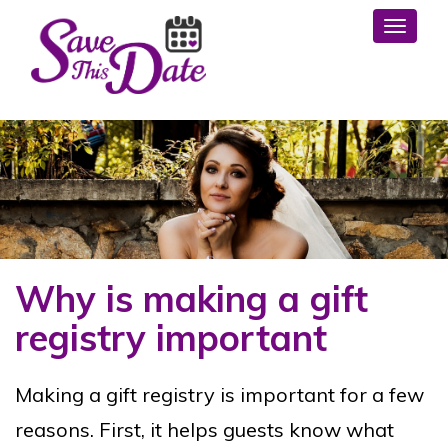
Toggl
Why is making a gift
registry important
Making a gift registry is important for a few
reasons. First, it helps guests know what