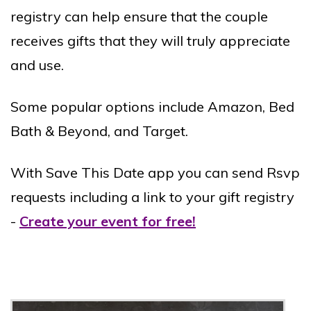
registry can help ensure that the couple
receives gifts that they will truly appreciate
and use.
Some popular options include Amazon, Bed
Bath & Beyond, and Target.
With Save This Date app you can send Rsvp
requests including a link to your gift registry
-
Create your event for free!