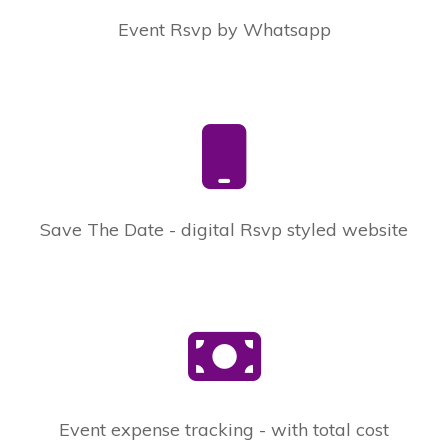
Event Rsvp by Whatsapp
Save The Date - digital Rsvp styled website
Event expense tracking - with total cost