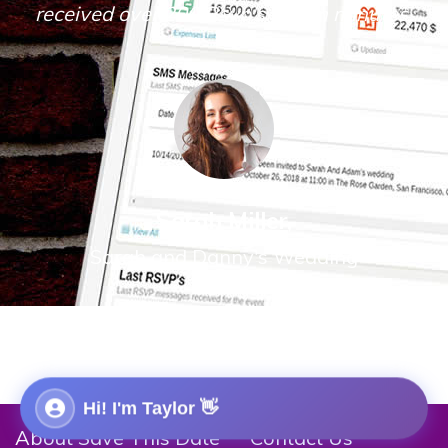
received over 200 Rsvp's within minutes.
Sarah Miller,
Sarah and Danny's Wedding
Hi! I'm
Taylor
👋
About Save This Date
Contact Us