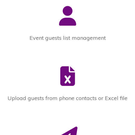
Event guests list management
Upload guests from phone contacts or Excel file