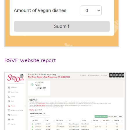
RSVP website report