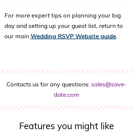
For more expert tips on planning your big
day and setting up your guest list, return to
our main
Wedding RSVP Website guide
.
Contacts us for any questions:
sales@save-
date.com
Features you might like